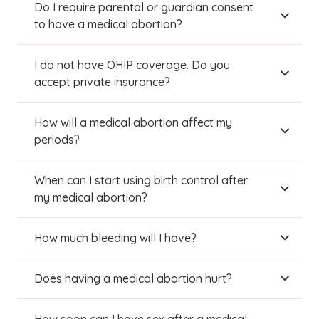
Do I require parental or guardian consent
to have a medical abortion?
I do not have OHIP coverage. Do you
accept private insurance?
How will a medical abortion affect my
periods?
When can I start using birth control after
my medical abortion?
How much bleeding will I have?
Does having a medical abortion hurt?