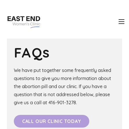
FAQs
We have put together some frequently asked
questions to give you more information about
the abortion pill and our clinic. If you have a
question that is not addressed below, please
give us a call at 416-901-3278.
CALL OUR CLINIC TODAY