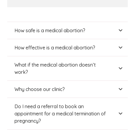
How safe is a medical abortion?
How effective is a medical abortion?
What if the medical abortion doesn’t
work?
Why choose our clinic?
Do I need a referral to book an
appointment for a medical termination of
pregnancy?