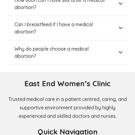
How soon can I have sex after a medical
abortion?
Can I breastfeed if I have a medical
abortion?
Why do people choose a medical
abortion?
East End Women’s Clinic
Trusted medical care in a patient centred, caring, and
supportive environment provided by highly
experienced and skilled doctors and nurses.
Quick Navigation